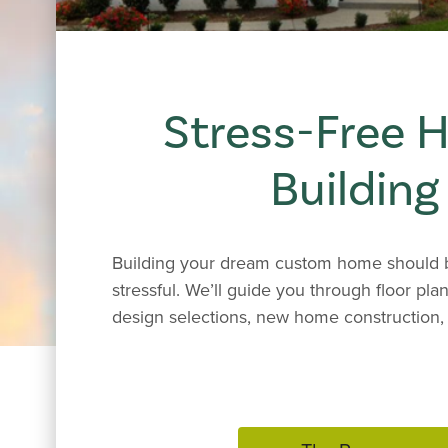
Stress-Free
Building
Building your dream custom home should b
stressful. We’ll guide you through floor plan
design selections, new home construction, 