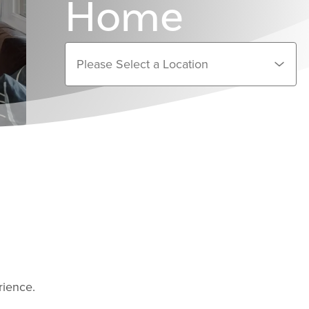
Home
rience.