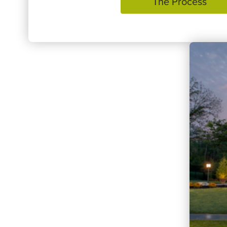
The Process