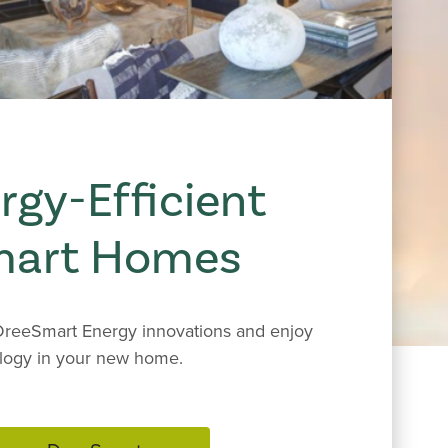
rgy-Efficient
mart Homes
reeSmart Energy innovations and enjoy
logy in your new home.