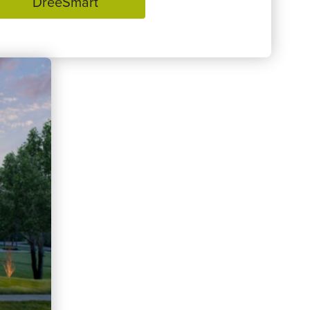
DreeSmart