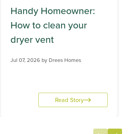
Handy Homeowner:
How to clean your
dryer vent
Jul 07, 2026 by
Drees Homes
Read Story