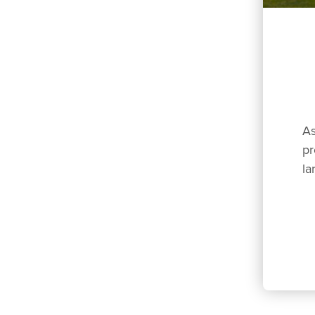
As
pr
la