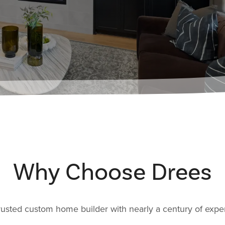
Why Choose Drees
rusted custom home builder with nearly a century of expe