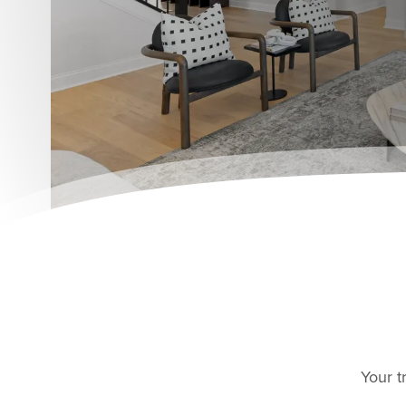
Your t