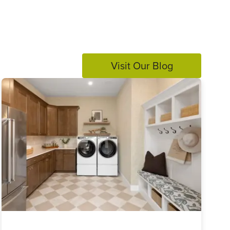
Visit Our Blog