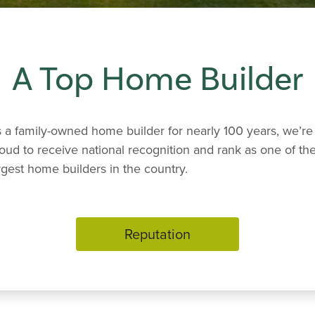
A Top Home Builder
 a family-owned home builder for nearly 100 years, we’re
oud to receive national recognition and rank as one of th
rgest home builders in the country.
Reputation