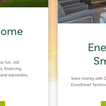
 Home
Ene
S
e fun, not
s, financing,
and warranties.
Save money with D
DreeSmart Techno