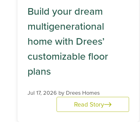
Build your dream
multigenerational
home with Drees’
customizable floor
plans
Jul 17, 2026 by
Drees Homes
Read Story