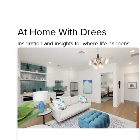
At Home With Drees
Inspiration and insights for where life happens.