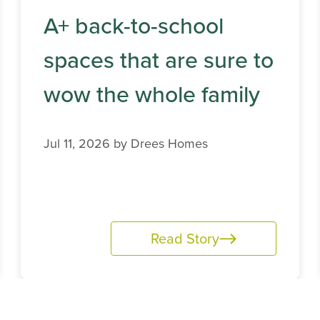
A+ back-to-school
spaces that are sure to
wow the whole family
Jul 11, 2026 by
Drees Homes
Read Story