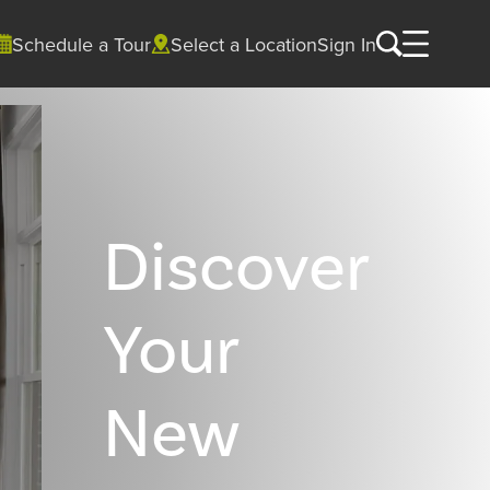
Schedule a Tour
Select a Location
Sign In
Discover
Your
New